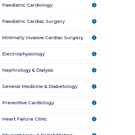
Paediatric Cardiology
Paediatric Cardiac Surgery
Minimally Invasive Cardiac Surgery
Electrophysiology
Nephrology & Dialysis
General Medicine & Diabetology
Preventive Cardiology
Heart Failure Clinic