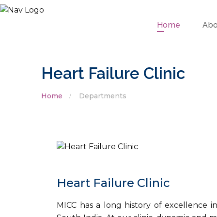
Home
Abo
Heart Failure Clinic
Home
Departments
Heart Failure Clinic
MICC has a long history of excellence in