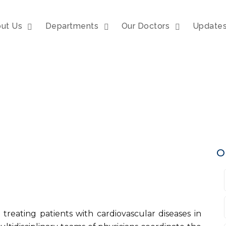
ut Us
Departments
Our Doctors
Update
O
 treating patients with cardiovascular diseases in