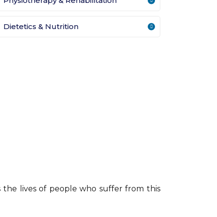
Physiotherapy & Rehabilitation
Dietetics & Nutrition
the lives of people who suffer from this