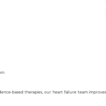
als
dence-based therapies, our heart failure team improves 