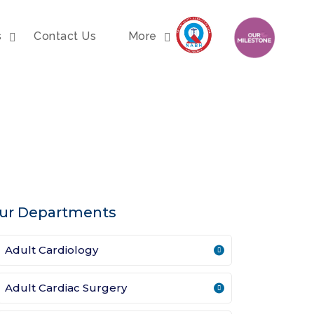
s
Contact Us
More
ur Departments
Adult Cardiology
Adult Cardiac Surgery