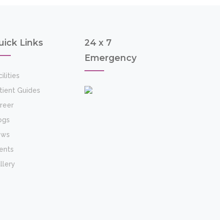
uick Links
24 x 7
Emergency
ilities
tient Guides
reer
ogs
ews
ents
llery