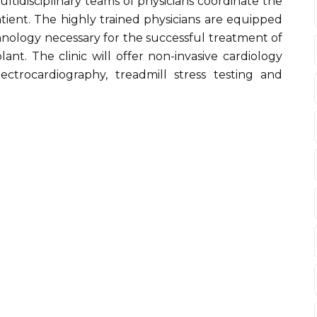
ultidisciplinary teams of physicians coordinate the
tient. The highly trained physicians are equipped
chnology necessary for the successful treatment of
ant. The clinic will offer non-invasive cardiology
lectrocardiography, treadmill stress testing and