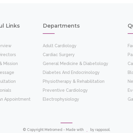
ul Links
Departments
Q
rview
Adult Cardiology
Fac
irectors
Cardiac Surgery
Pa
& Mission
General Medicine & Diabetology
Ca
Message
Diabetes And Endocrinology
Bl
ultation
Physiotherapy & Rehabilitation
N
onials
Preventive Cardiology
Ev
An Appointment
Electrophysiology
Ga
© Copyright Metromed - Made with
by
rapposol
.