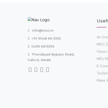
Usef
info@micc.in
An Ove
+91 9048 66 5555
MICC D
0495 6615555
Vision 
Thondayad Bypass Road,
MD’s 
Calicut, Kerala
E-Cons
Testim
Make 