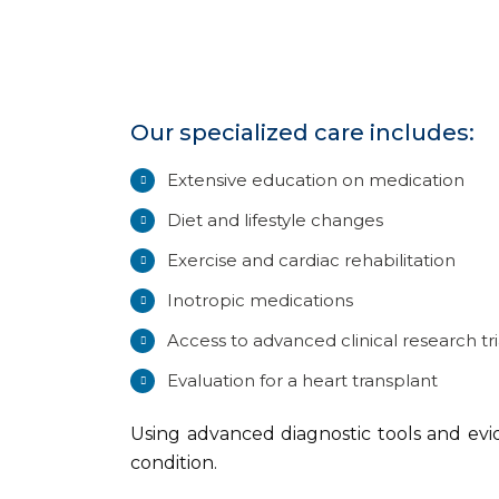
Our specialized care includes:
Extensive education on medication
Diet and lifestyle changes
Exercise and cardiac rehabilitation
Inotropic medications
Access to advanced clinical research tri
Evaluation for a heart transplant
Using advanced diagnostic tools and evi
condition.