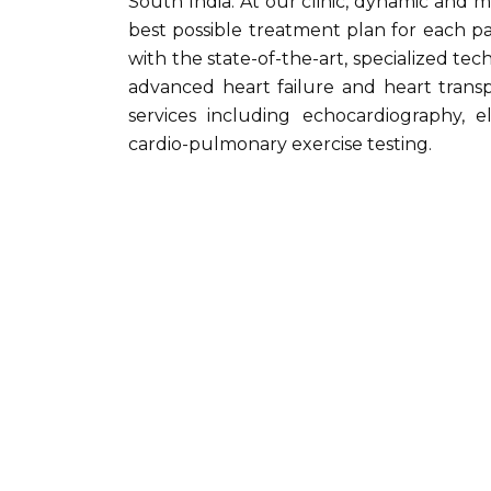
South India. At our clinic, dynamic and m
best possible treatment plan for each pa
with the state-of-the-art, specialized te
advanced heart failure and heart transpl
services including echocardiography, e
cardio-pulmonary exercise testing.