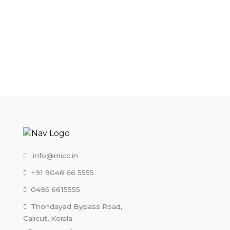
+91 9048 66 5555
0495 6615555
Thondayad Bypass Road,
Calicut, Kerala
Useful Links
An Overview
MICC Directors
Vision & Mission
MD’s Message
E-Consultation
Testimonials
Make An Appointment