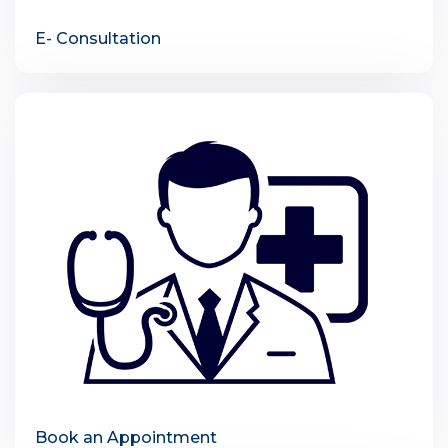
E- Consultation
Book an Appointment