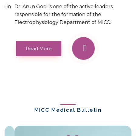
Dr. Arun Gopi is one of the active leaders
responsible for the formation of the
Electrophysiology Department of MICC.
Read More
MICC Medical Bulletin