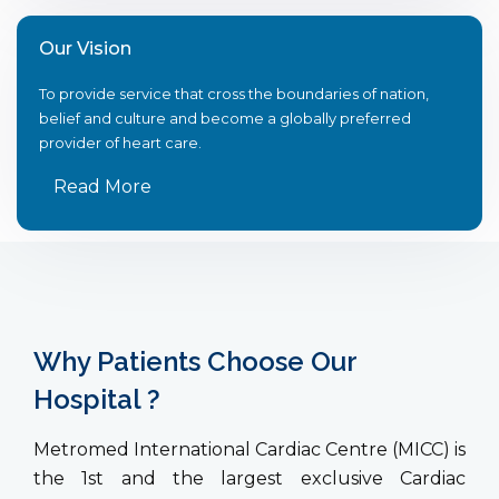
Our Vision
To provide service that cross the boundaries of nation,
belief and culture and become a globally preferred
provider of heart care.
Read More
Why Patients Choose Our
Hospital ?
Metromed International Cardiac Centre (MICC) is
the 1st and the largest exclusive Cardiac