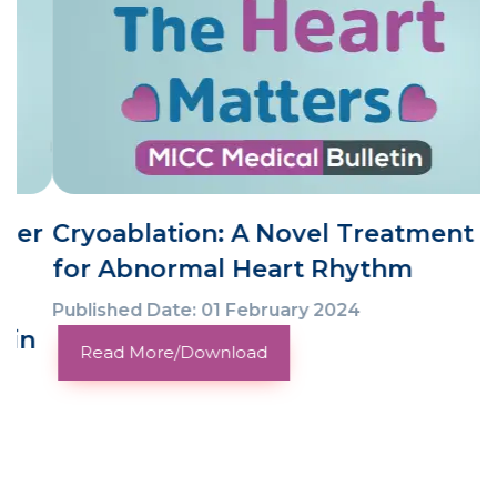
Cryoablation: A Novel Treatment
for Abnormal Heart Rhythm
Published Date: 01 February 2024
Read More/Download