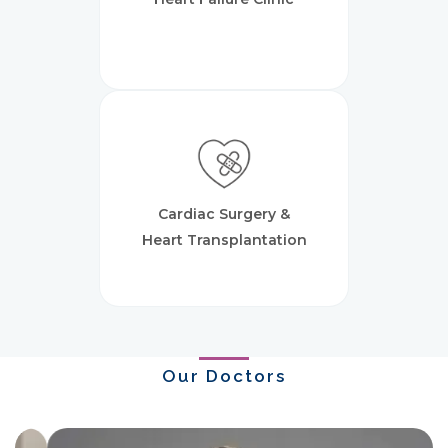
Cardiac Surgery &
Heart Transplantation
Our Doctors