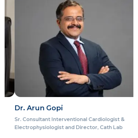
Dr. Arun Gopi
Sr. Consultant Interventional Cardiologist &
Electrophysiologist and Director, Cath Lab