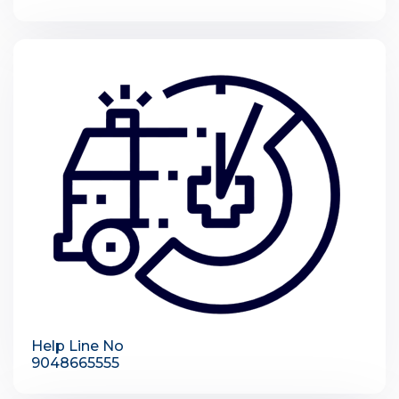
Help Line No
9048665555