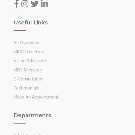
Departments
Adult Cardiology
Cardiac Surgery
General Medicine & Diabetology
Diabetes And Endocrinology
Physiotherapy & Rehabilitation
Preventive Cardiology
Electrophysiology
Quick Links
Facilities