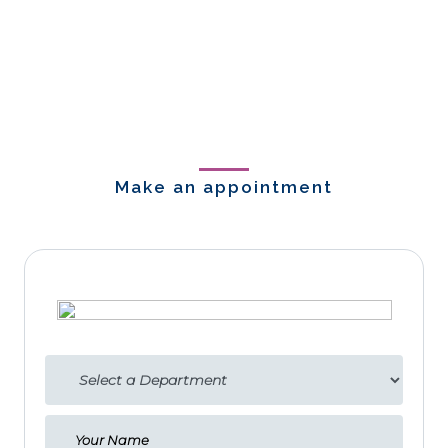
Make an appointment