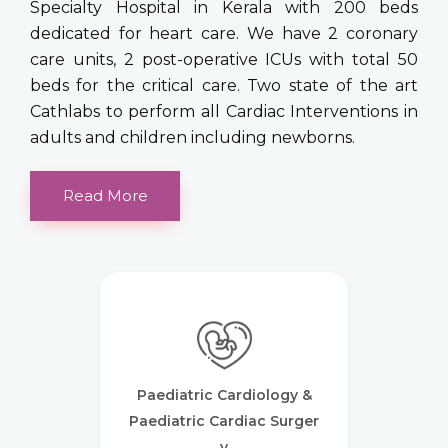
Specialty Hospital in Kerala with 200 beds
dedicated for heart care. We have 2 coronary
care units, 2 post-operative ICUs with total 50
beds for the critical care. Two state of the art
Cathlabs to perform all Cardiac Interventions in
adults and children including newborns.
Read More
Paediatric Cardiology &
Paediatric Cardiac Surger
Y