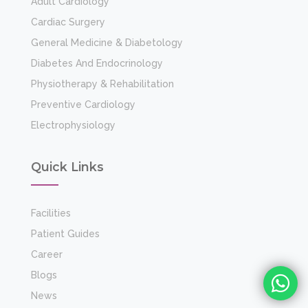
Patient Guides
Career
Blogs
News
Events
Gallery
24 x 7 Emergency