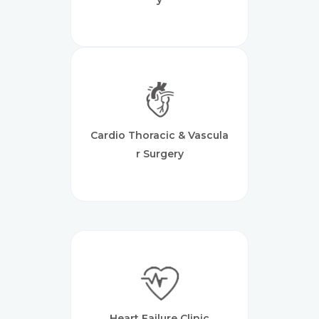
Cardio Thoracic & Vascula
R Surgery
Heart Failure Clinic