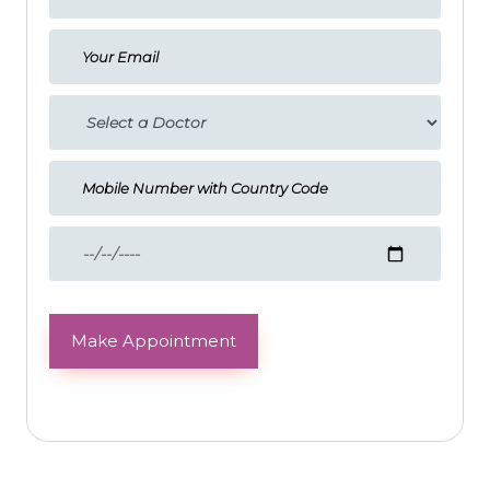
Make Appointment
Testimonials