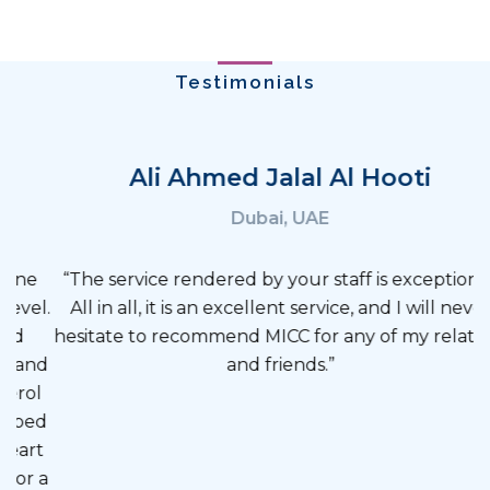
Ali Ahmed Jalal Al Hooti
Dubai, UAE
“The service rendered by your staff is exceptional.
All in all, it is an excellent service, and I will never
hesitate to recommend MICC for any of my relatives
and friends.”